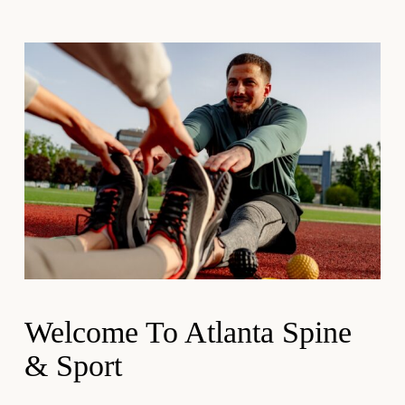
Welcome To Atlanta Spine
& Sport