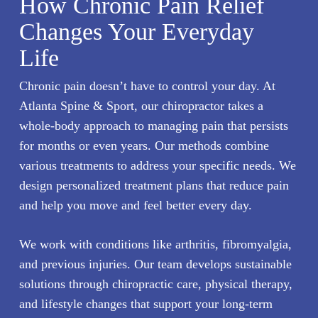
How Chronic Pain Relief
Changes Your Everyday
Life
Chronic pain
doesn’t have to control your day. At
Atlanta Spine & Sport, our chiropractor takes a
whole-body approach to managing pain that persists
for months or even years. Our methods combine
various treatments to address your specific needs. We
design personalized treatment plans that reduce pain
and help you move and feel better every day.
We work with conditions like arthritis, fibromyalgia,
and previous injuries. Our team develops sustainable
solutions through chiropractic care, physical therapy,
and lifestyle changes that support your long-term