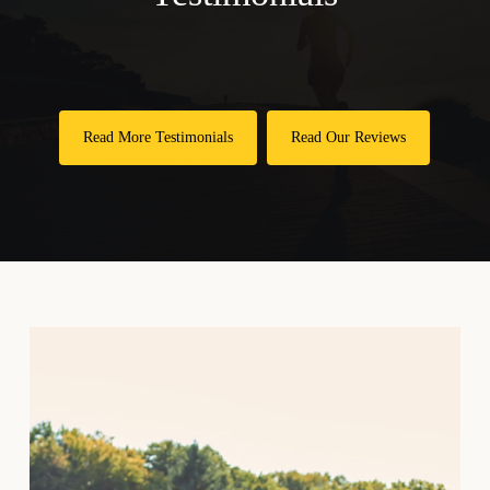
Individualized care plans tailored to your specific
needs
Spinal adjustments correct misalignments
Non-invasive options that avoid surgical risks
throughout your body
Improved mobility for daily activities you enjoy
Physical therapy strengthens muscles supporting
Reduced inflammation through natural healing
Read More Testimonials
Read Our Reviews
your spine and joints
processes
Lifestyle modifications include weight
Preventive strategies to maintain optimal health
management and regular exercise
long-term
Patient education helps you understand your
specific condition
Ongoing support adjusts treatment plans as your
needs change