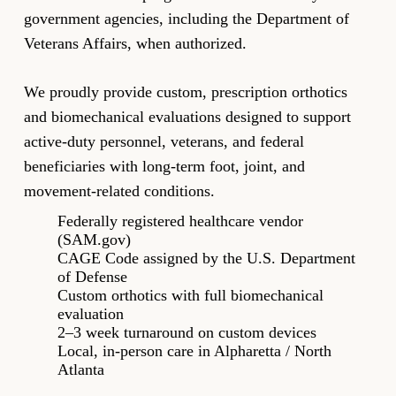
government agencies, including the Department of
Veterans Affairs, when authorized.
We proudly provide custom, prescription orthotics
and biomechanical evaluations designed to support
active-duty personnel, veterans, and federal
beneficiaries with long-term foot, joint, and
movement-related conditions.
Federally registered healthcare vendor
(SAM.gov)
CAGE Code assigned by the U.S. Department
of Defense
Custom orthotics with full biomechanical
evaluation
2–3 week turnaround on custom devices
Local, in-person care in Alpharetta / North
Atlanta