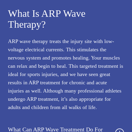
What Is ARP Wave
Therapy?
ARP wave therapy treats the injury site with low-
voltage electrical currents. This stimulates the
nervous system and promotes healing. Your muscles
can relax and begin to heal. This targeted treatment is
ideal for sports injuries, and we have seen great
results in ARP treatment for chronic and acute
injuries as well. Although many professional athletes
undergo ARP treatment, it’s also appropriate for
adults and children from all walks of life.
What Can ARP Wave Treatment Do For