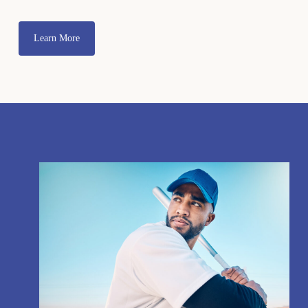
Learn More