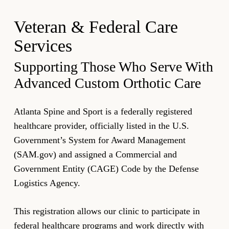
Veteran & Federal Care
Services
Supporting Those Who Serve With
Advanced Custom Orthotic Care
Atlanta Spine and Sport is a federally registered
healthcare provider, officially listed in the U.S.
Government’s System for Award Management
(SAM.gov) and assigned a Commercial and
Government Entity (CAGE) Code by the Defense
Logistics Agency.
This registration allows our clinic to participate in
federal healthcare programs and work directly with