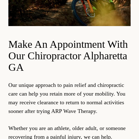
innovative approach to pain resolution.
procedure promotes elasticity and helps people
maintain their range of motion.
Our chiropractor uses the ARP device to push a
current through your injured muscle or joint. This
Make An Appointment With
helps relieve symptoms resulting from negative
Our Chiropractor Alpharetta
charges. The level of discomfort should decrease as
GA
you regain your regular range of motion.
Let us help with all your Alpharetta chiropractic care
Our unique approach to pain relief and chiropractic
needs so you can enjoy more supple muscles and
care can help you retain more of your mobility. You
joints and pain-free activities. Be sure to run this and
may receive clearance to return to normal activities
other therapy by your doctor to ensure it’s right for
sooner after trying ARP Wave Therapy.
you.
Whether you are an athlete, older adult, or someone
recovering from a painful injury, we can help.