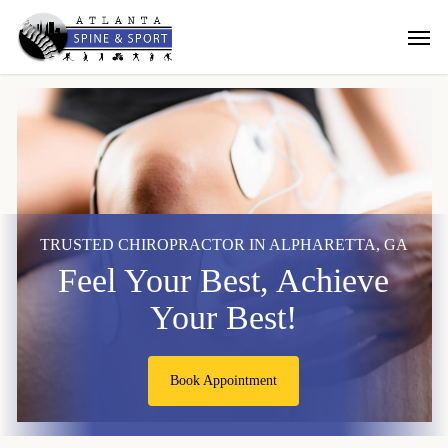
Skip
Men
to
main
content
TRUSTED CHIROPRACTOR IN ALPHARETTA, GA
Feel Your Best, Achieve
Your Best!
Book Appointment