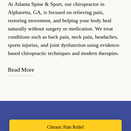
At Atlanta Spine & Sport, our chiropractor in
Alpharetta, GA, is focused on relieving pain,
restoring movement, and helping your body heal
naturally without surgery or medication. We treat
conditions such as back pain, neck pain, headaches,
sports injuries, and joint dysfunction using evidence-
based chiropractic techniques and modern therapies.
Read More
Led by
Dr. Jason M. Bongiovanni
, our clinic
combines hands-on chiropractic care with innovative
technologies, including ARP Wave Therapy,
Shockwave Therapy, Laser Therapy to address pain,
improve strength, and accelerate recovery. Every
treatment plan is personalized to your condition,
Chronic Pain Relief