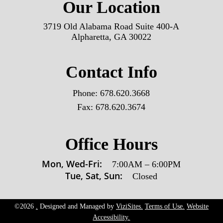
Our Location
3719 Old Alabama Road Suite 400-A
Alpharetta, GA 30022
Contact Info
Phone:
678.620.3668
Fax:
678.620.3674
Office Hours
Mon, Wed-Fri:
7:00AM
–
6:00PM
Tue, Sat, Sun:
Closed
©2026
.
Designed and Managed by
ViziSites.
Terms of Use.
Website
Accessibility.