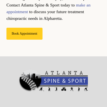
Contact Atlanta Spine & Sport today to
make an
appointment
to discuss your future treatment
chiropractic needs in Alpharetta.
Book Appointment