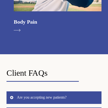
Body Pain
Client FAQs
Are you accepting new patients?