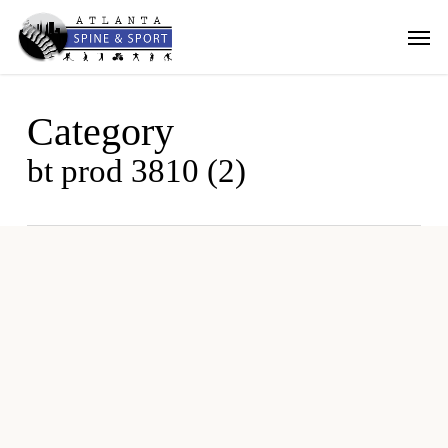
Skip
Men
to
main
content
Category
bt prod 3810 (2)