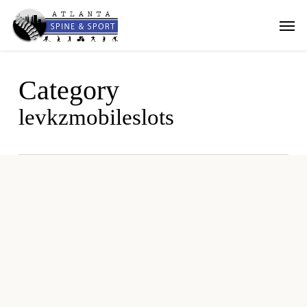
Skip
Men
to
main
content
Category
levkzmobileslots