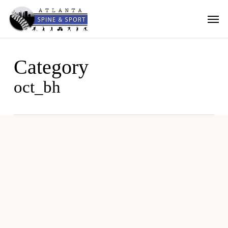
Skip
Men
to
main
content
Category
oct_bh