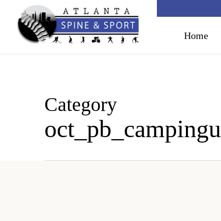
Skip
to
main
Home
content
Category
oct_pb_campingu