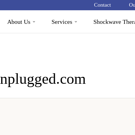
Contact
Ou
About Us
Services
Shockwave Ther
nplugged.com