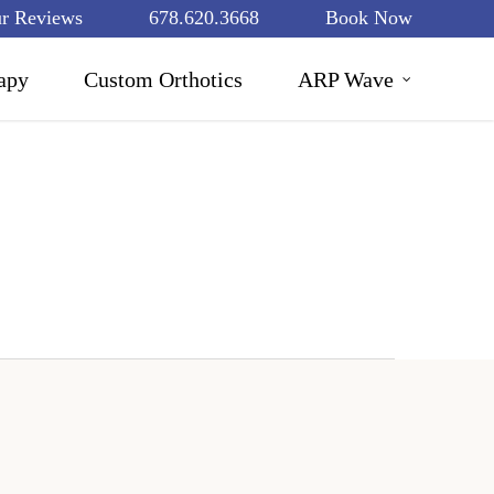
r Reviews
678.620.3668
Book Now
apy
Custom Orthotics
ARP Wave