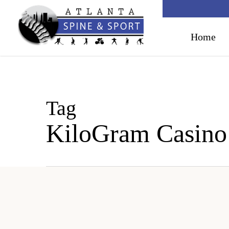
Skip
to
main
Home
content
Tag
KiloGram Casino