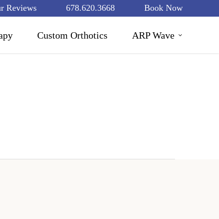
r Reviews
678.620.3668
Book Now
apy
Custom Orthotics
ARP Wave