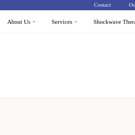
Contact
Ou
About Us
Services
Shockwave Ther