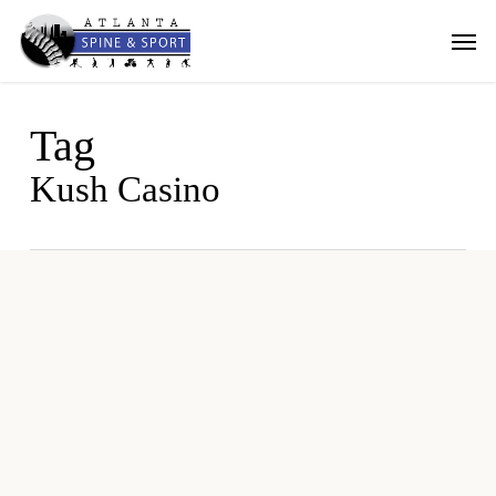
Skip
Men
to
main
content
Tag
Kush Casino